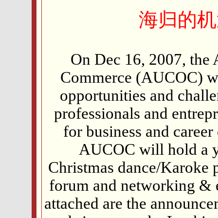
海归的机
On Dec 16, 2007, the
Commerce (AUCOC) will
opportunities and chall
professionals and entrep
for business and career
AUCOC will hold a y
Christmas dance/Karoke par
forum and networking & e
attached are the announce