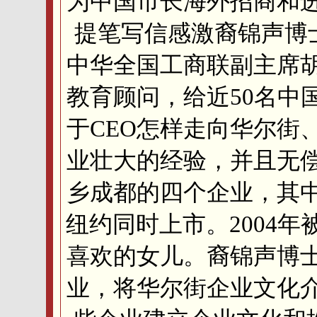
为中国市长海外招商和
提笔写信感激裔锦声博士。
中华全国工商联副主席
教育顾问，给近50名中
于CEO怎样走向华尔街
业壮大的经验，并且无
乡成都的四个企业，其
纽约同时上市。2004
喜欢的女儿。裔锦声博
业，将华尔街企业文化