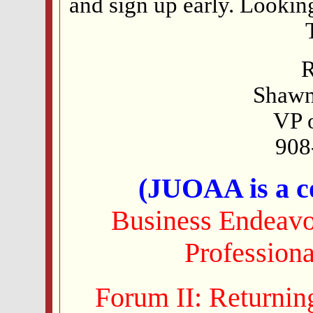
and sign up early. Looking
R
Shawn
VP 
908
(JUOAA is a co
Business Endeavor
Profession
Forum II: Returnin