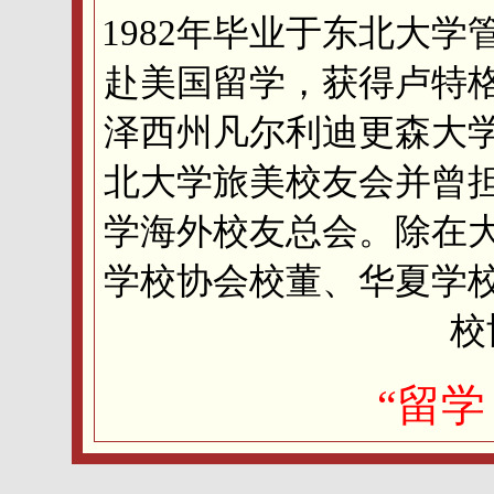
1982年毕业于东北大学
赴美国留学，获得卢特
泽西州凡尔利迪更森大
北大学旅美校友会并曾
学海外校友总会。除在
学校协会校董、华夏学
校
“留学