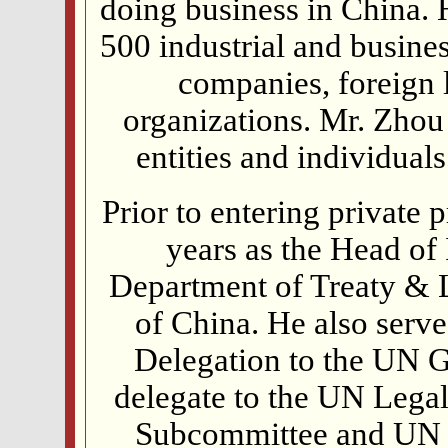
doing business in China. 
500 industrial and busine
companies, foreign 
organizations. Mr. Zhou
entities and individual
Prior to entering private 
years as the Head of
Department of Treaty & L
of China. He also serve
Delegation to the UN 
delegate to the UN Lega
Subcommittee and UN 