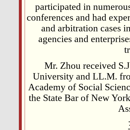
participated in numerous
conferences and had exper
and arbitration cases
agencies and enterprises
t
Mr. Zhou received S.
University and LL.M. fro
Academy of Social Science
the State Bar of New Yor
As