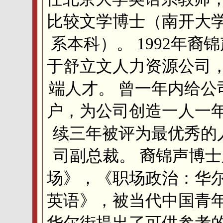
比较文学博士（南开大
系本科）。 1992年裔
于舒立文人力资源公司
端人才。 曾一年内给公
户，为公司创造一人一
续三年被评为最优秀的人
司副总裁。 裔锦声博
场》，《职场政治：华
英语》，被当代中国青
华尔街提出了可供参考