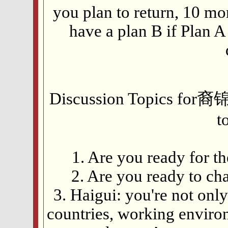
you plan to return, 10 mo
have a plan B if Plan 
Discussion Topics for裔
t
1. Are you ready for 
2. Are you ready to c
3. Haigui: you're not onl
countries, working enviro