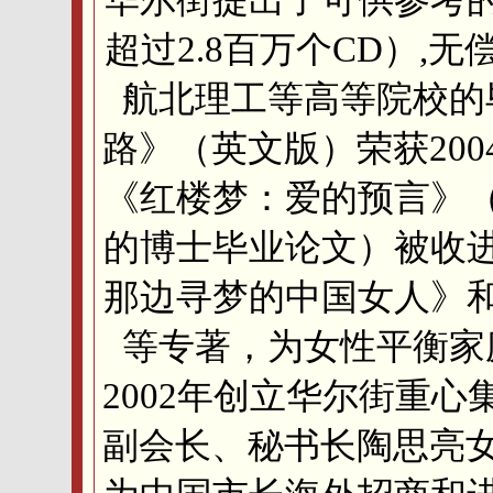
超过2.8百万个CD）,
航北理工等高等院校的
路》（英文版）荣获20
《红楼梦：爱的预言》
的博士毕业论文）被收
那边寻梦的中国女人》
等专著，为女性平衡家
2002年创立华尔街重
副会长、秘书长陶思亮女