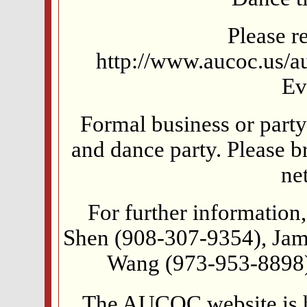
Please re
http://www.aucoc.us/au
Ev
Formal business or party 
and dance party. Please br
ne
For further information,
Shen (908-307-9354), Ja
Wang (973-953-8898)
The AUCOC website is 