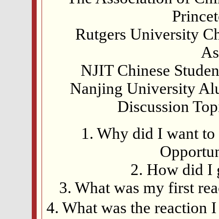
Prince
Rutgers University Ch
As
NJIT Chinese Student
Nanjing University Al
Discussion Top
1. Why did I want to 
Opportun
2. How did I 
3. What was my first re
4. What was the reactio