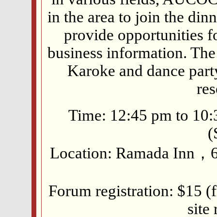
in the area to join the di
provide opportunities 
business information. The
Karoke and dance party.
res
Time: 12:45 pm to 10
(
Location: Ramada Inn，60
Forum registration: $15 (f
site 