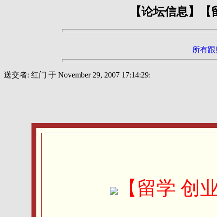
【论坛信息】【留
所有跟
送交者: 红门 于 November 29, 2007 17:14:29:
【留学 创业