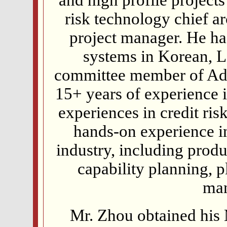
risk technology chief a
project manager. He ha
systems in Korean, 
committee member of Ad
15+ years of experience 
experiences in credit ri
hands-on experience in 
industry, including produ
capability planning, 
ma
Mr. Zhou obtained his