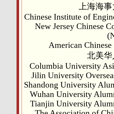
上海海事
Chinese Institute of Engi
New Jersey Chinese Co
(
American Chinese P
北美华
Columbia University Asi
Jilin University Overs
Shandong University Alum
Wuhan University Alumn
Tianjin University Alum
The Association of Chi