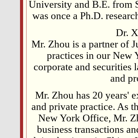
University and B.E. from 
was once a Ph.D. researc
Dr. X
Mr. Zhou is a partner of 
practices in our New Y
corporate and securities 
and pr
Mr. Zhou has 20 years' 
and private practice. As t
New York Office, Mr. Zh
business transactions an