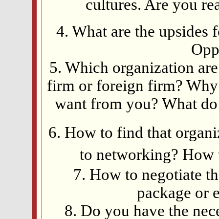
cultures. Are you re
4. What are the upsides 
Oppo
5. Which organization ar
firm or foreign firm? Why
want from you? What do y
6. How to find that orga
to networking? How 
7. How to negotiate t
package or e
8. Do you have the nec