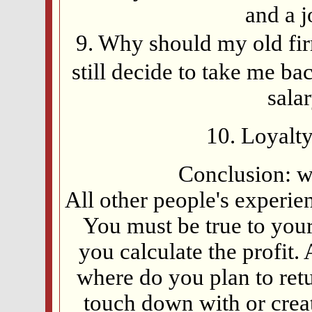
and a 
9. Why should my old fir
still decide to take me ba
sala
10. Loyalty
Conclusion: w
All other people's experie
You must be true to your
you calculate the profit.
where do you plan to ret
touch down with or cre