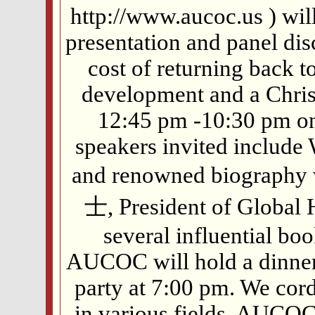
http://www.aucoc.us ) wil
presentation and panel dis
cost of returning back t
development and a Chris
12:45 pm -10:30 pm on
speakers invited include 
and renowned biography
士, President of Global 
several influential bo
AUCOC will hold a dinner
party at 7:00 pm. We cord
in various fields, AUCO