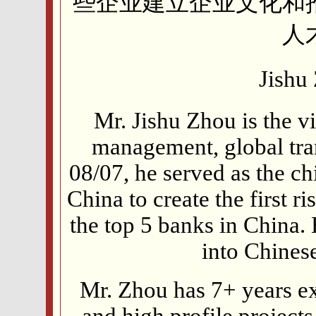
些企业建立企业文化和
人
Jish
Mr. Jishu Zhou is the vi
management, global tra
08/07, he served as the c
China to create the first 
the top 5 banks in China.
into Chines
Mr. Zhou has 7+ years e
and high profile project