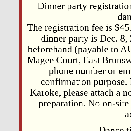
Dinner party registrati
dan
The registration fee is $45
dinner party is Dec. 8
beforehand (payable to A
Magee Court, East Brunswi
phone number or emai
confirmation purpose. I
Karoke, please attach a n
preparation. No on-site 
a
Dance t