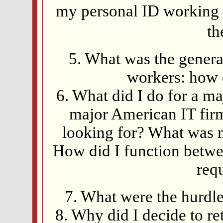
my personal ID working 
th
5. What was the genera
workers: how 
6. What did I do for a m
major American IT fir
looking for? What was 
How did I function betwe
req
7. What were the hurdl
8. Why did I decide to r