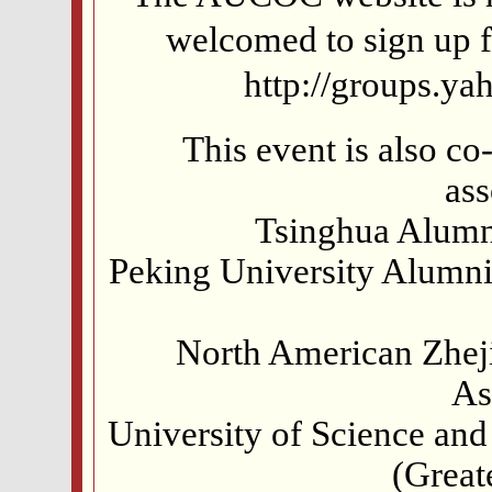
welcomed to sign up f
http://groups.y
This event is also c
ass
Tsinghua Alumn
Peking University Alumn
North American Zheji
As
University of Science an
(Great