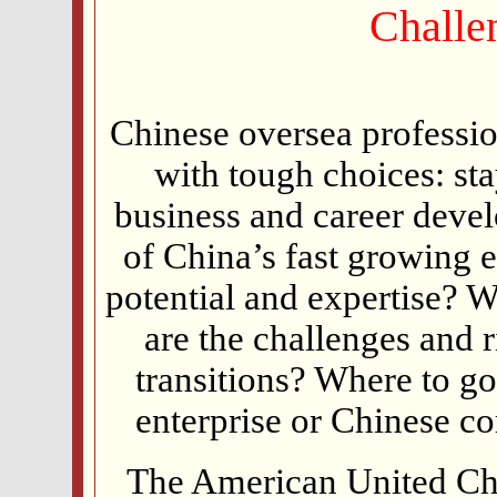
Challe
Chinese oversea professio
with tough choices: sta
business and career deve
of China’s fast growing 
potential and expertise? 
are the challenges and 
transitions? Where to go
enterprise or Chinese c
The American United 