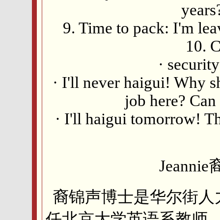
years?
9. Time to pack: I'm lea
10. C
· securit
· I'll never haigui! Why
job here? Can I
· I'll haigui tomorrow! Th
Jeann
裔锦声博士是华尔街人
任北京大学英语系教师，